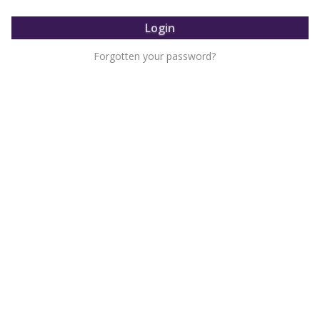
Forgotten your password?