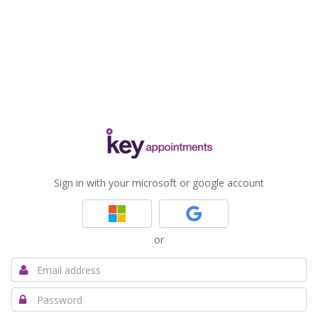
Sign in with your microsoft or google account
or