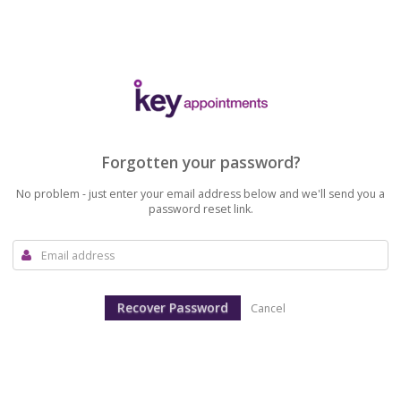
Forgotten your password?
No problem - just enter your email address below and we'll send you a
password reset link.
Cancel